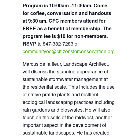
Program is 10:00am -11:30am. Come
for coffee, conversation and handouts
at 9:30 am. CFC members attend for
FREE as a benefit of membership. The
program fee is $10 for non-members
.
RSVP
to 847-382-7283 or
communityed@citizensforconservation.org
Marcus de la fleur, Landscape Architect,
will discuss the stunning appearance of
sustainable stormwater management at
the residential scale. This includes the use
of native prairie plants and resilient
ecological landscaping practices including
rain gardens and bioswales. He will also
touch on the soils of the midwest, another
important aspect in the development of
sustainable landscapes. He has created