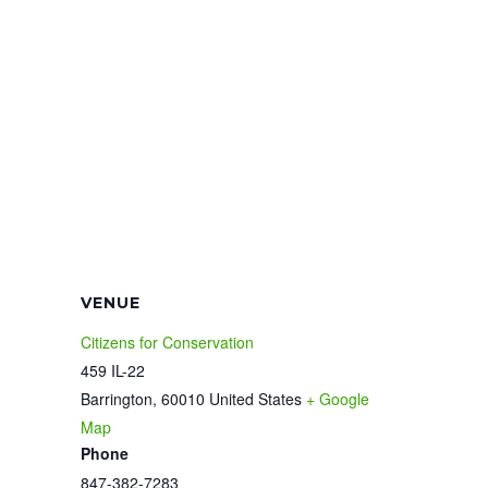
VENUE
Citizens for Conservation
459 IL-22
Barrington
,
60010
United States
+ Google
Map
Phone
847-382-7283