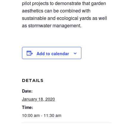
pilot projects to demonstrate that garden
aesthetics can be combined with
sustainable and ecological yards as well
as stormwater management.
Add to calendar
DETAILS
Date:
January 18, 2020
Time:
10:00 am - 11:30 am