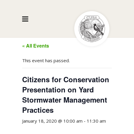
« All Events
This event has passed.
Citizens for Conservation
Presentation on Yard
Stormwater Management
Practices
January 18, 2020 @ 10:00 am
-
11:30 am