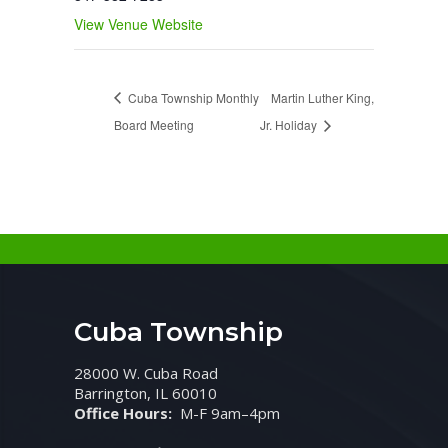
View Venue Website
Cuba Township Monthly
Martin Luther King,
Board Meeting
Jr. Holiday
Cuba Township
28000 W. Cuba Road
Barrington, IL 60010
Office Hours:
M-F 9am–4pm