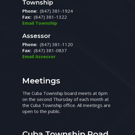
Township
Phone:
(847) 381-1924
Fax:
(847) 381-1322
Email Township
Assessor
Phone:
(847) 381-1120
Fax:
(847) 381-0837
Email Assessor
Meetings
The Cuba Township board meets at 6pm
on the second Thursday of each month at
the Cuba Township office. All meetings are
open to the public.
Cuba Township Road