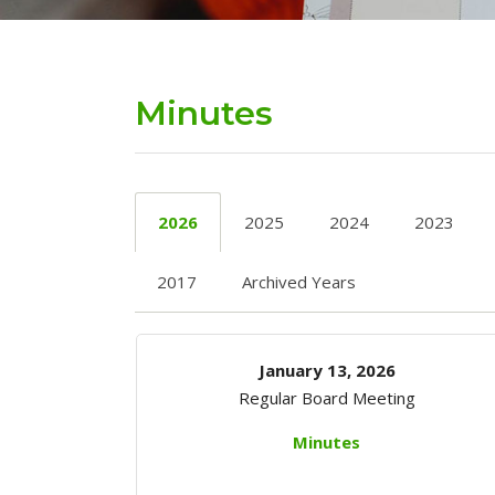
Minutes
2026
2025
2024
2023
2017
Archived Years
January 13, 2026
Regular Board Meeting
Minutes