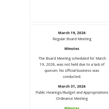
March 19, 2026
Regular Board Meeting
Minutes
The Board Meeting scheduled for March
19, 2026, was not held due to a lack of
quorum. No official business was
conducted.
March 31, 2026
Public Hearings/Budget and Appropriations
Ordinance Meeting
Minutes