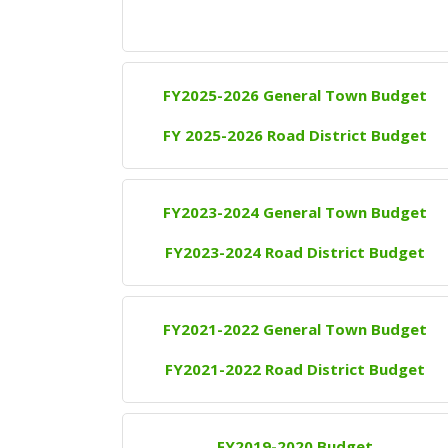
FY2025-2026 General Town Budget
FY 2025-2026 Road District Budget
FY2023-2024 General Town Budget
FY2023-2024 Road District Budget
FY2021-2022 General Town Budget
FY2021-2022 Road District Budget
FY2019-2020 Budget