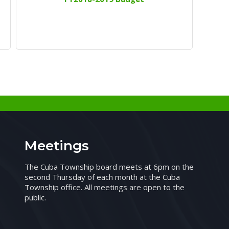
Meetings
The Cuba Township board meets at 6pm on the
second Thursday of each month at the Cuba
Township office. All meetings are open to the
public.