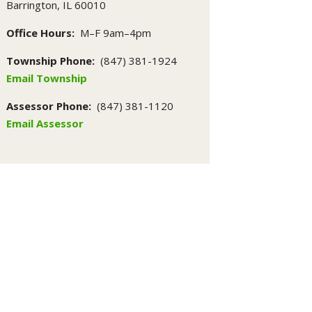
Barrington, IL 60010
Office Hours:
M–F 9am–4pm
Township Phone:
(847) 381-1924
Email Township
Assessor Phone:
(847) 381-1120
Email Assessor