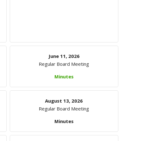
June 11, 2026
Regular Board Meeting
Minutes
August 13, 2026
Regular Board Meeting
Minutes