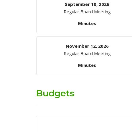
September 10, 2026
Regular Board Meeting
Minutes
November 12, 2026
Regular Board Meeting
Minutes
Budgets