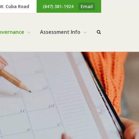
 W. Cuba Road
(847) 381-1924
Email
overnance
Assessment Info