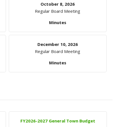
October 8, 2026
Regular Board Meeting
Minutes
December 10, 2026
Regular Board Meeting
Minutes
FY2026-2027 General Town Budget