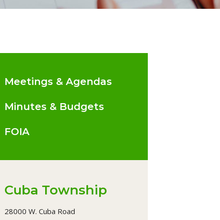
Meetings & Agendas
Minutes & Budgets
FOIA
Cuba Township
28000 W. Cuba Road