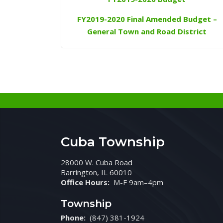
FY2019-2020 Final Amended Budget –
General Town and Road District
Cuba Township
28000 W. Cuba Road
Barrington, IL 60010
Office Hours:
M-F 9am–4pm
Township
Phone:
(847) 381-1924