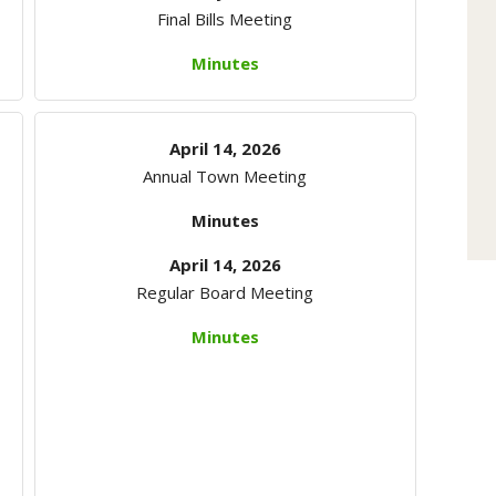
Final Bills Meeting
Minutes
April 14, 2026
Annual Town Meeting
Minutes
April 14, 2026
Regular Board Meeting
Minutes