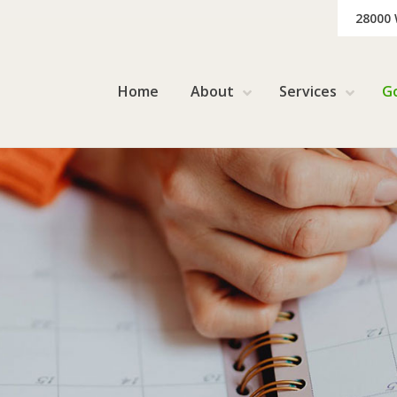
28000
Home
About
Services
G