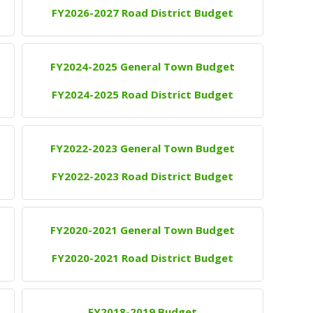
FY2026-2027 Road District Budget
FY2024-2025 General Town Budget
FY2024-2025 Road District Budget
FY2022-2023 General Town Budget
FY2022-2023 Road District Budget
FY2020-2021 General Town Budget
FY2020-2021 Road District Budget
FY2018-2019 Budget