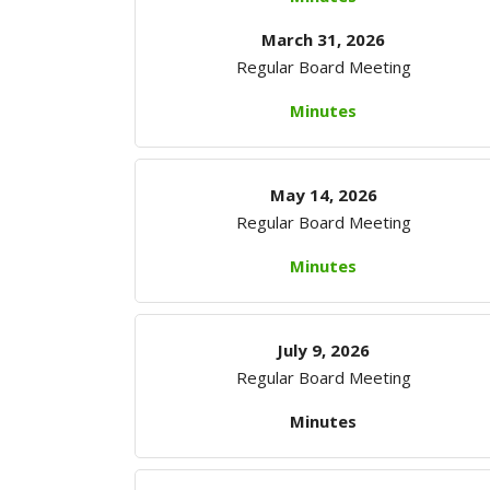
March 31, 2026
Regular Board Meeting
Minutes
May 14, 2026
Regular Board Meeting
Minutes
July 9, 2026
Regular Board Meeting
Minutes