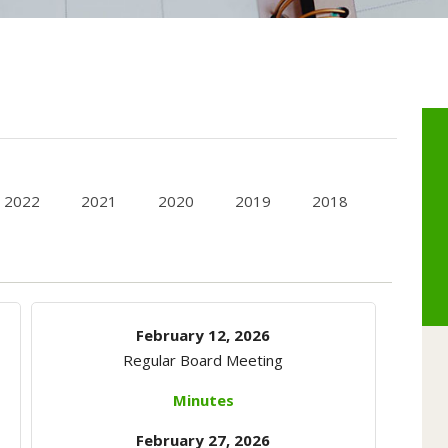
2022
2021
2020
2019
2018
February 12, 2026
Regular Board Meeting
Minutes
February 27, 2026