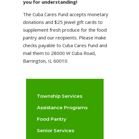
you for understanding!
The Cuba Cares Fund accepts monetary
donations and $25 Jewel gift cards to
supplement fresh produce for the food
pantry and our recipients. Please make
checks payable to Cuba Cares Fund and
mail them to 28000 W Cuba Road,
Barrington, IL 60010.
Township Services
Assistance Programs
Food Pantry
Senior Services