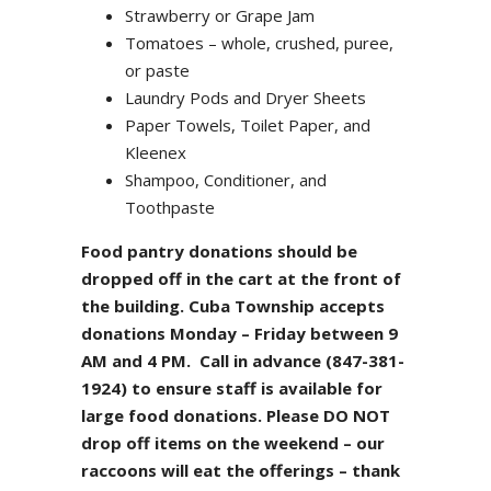
Strawberry or Grape Jam
Tomatoes – whole, crushed, puree,
or paste
Laundry Pods and Dryer Sheets
Paper Towels, Toilet Paper, and
Kleenex
Shampoo, Conditioner, and
Toothpaste
Food pantry donations should be
dropped off in the cart at the front of
the building. Cuba Township accepts
donations Monday – Friday between 9
AM and 4 PM. Call in advance (847-381-
1924) to ensure staff is available for
large food donations. Please DO NOT
drop off items on the weekend – our
raccoons will eat the offerings – thank