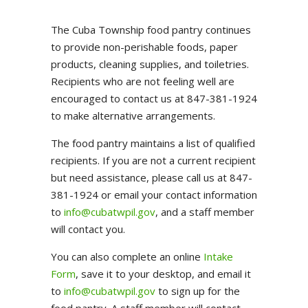
The Cuba Township food pantry continues
to provide non-perishable foods, paper
products, cleaning supplies, and toiletries.
Recipients who are not feeling well are
encouraged to contact us at 847-381-1924
to make alternative arrangements.
The food pantry maintains a list of qualified
recipients. If you are not a current recipient
but need assistance, please call us at 847-
381-1924 or email your contact information
to
info@cubatwpil.gov
, and a staff member
will contact you.
You can also complete an online
Intake
Form
, save it to your desktop, and email it
to
info@cubatwpil.gov
to sign up for the