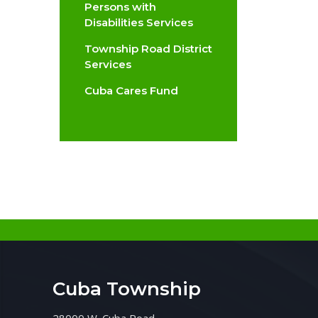
Persons with
Disabilities Services
Township Road District
Services
Cuba Cares Fund
Cuba Township