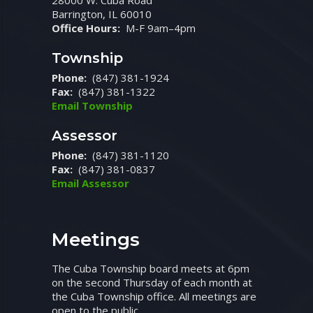
28000 W. Cuba Road
Barrington, IL 60010
Office Hours:
M-F 9am–4pm
Township
Phone:
(847) 381-1924
Fax:
(847) 381-1322
Email Township
Assessor
Phone:
(847) 381-1120
Fax:
(847) 381-0837
Email Assessor
Meetings
The Cuba Township board meets at 6pm
on the second Thursday of each month at
the Cuba Township office. All meetings are
open to the public.