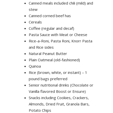
Canned meals included chili (mild) and
stew
Canned corned beef has
Cereals
Coffee (regular and decaf)
Pasta Sauce with Meat or Cheese
Rice-a-Roni, Pasta Roni, Knorr Pasta
and Rice sides
Natural Peanut Butter
Plain Oatmeal (old-fashioned)
Quinoa
Rice (brown, white, or instant) – 1
pound bags preferred
Senior nutritional drinks (Chocolate or
Vanilla flavored Boost or Ensure)
Snacks including Cookies, Crackers,
Almonds, Dried Fruit, Granola Bars,
Potato Chips