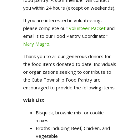
food pantry. A staff member will contact
you within 24 hours (except on weekends).
If you are interested in volunteering,
please complete our
Volunteer Packet
and
email it to our Food Pantry Coordinator
Mary Magro
.
Thank you to all our generous donors for
the food items donated to date. Individuals
or organizations seeking to contribute to
the Cuba Township Food Pantry are
encouraged to provide the following items:
Wish List
Bisquick, brownie mix, or cookie
mixes
Broths including Beef, Chicken, and
Vegetable