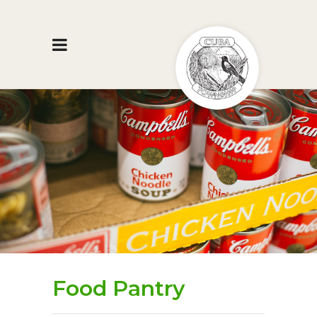
Food Pantry