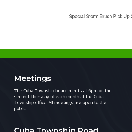
Special Storm Brush Pick-Up S
Meetings
The Cuba Township board meets at 6pm on the
second Thursday of each month at the Cuba
Township office. All meetings are open to the
public.
Cuba Township Road