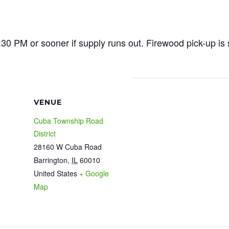
30 PM or sooner if supply runs out. Firewood pick-up is 
VENUE
Cuba Township Road
District
28160 W Cuba Road
Barrington
,
IL
60010
United States
+ Google
Map