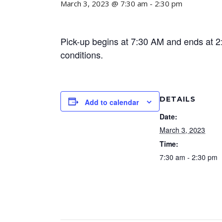
March 3, 2023 @ 7:30 am
-
2:30 pm
Pick-up begins at 7:30 AM and ends at 2:
conditions.
DETAILS
Add to calendar
Date:
March 3, 2023
Time:
7:30 am - 2:30 pm