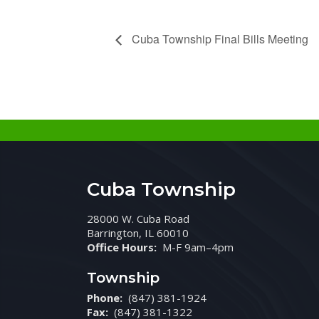
Cuba Township Final Bills Meeting
Cuba Township
28000 W. Cuba Road
Barrington, IL 60010
Office Hours:
M-F 9am–4pm
Township
Phone:
(847) 381-1924
Fax:
(847) 381-1322