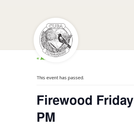
« All Events
This event has passed.
Firewood Friday
PM