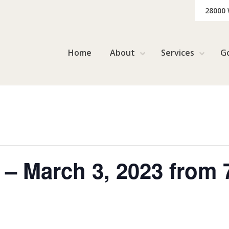
28000
Home
About
Services
G
 – March 3, 2023 from 