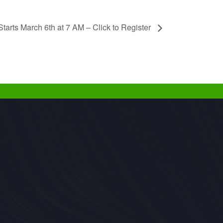
tarts March 6th at 7 AM – Click to Register