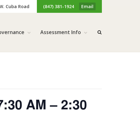
 W. Cuba Road
(847) 381-1924
Email
overnance
Assessment Info
7:30 AM – 2:30