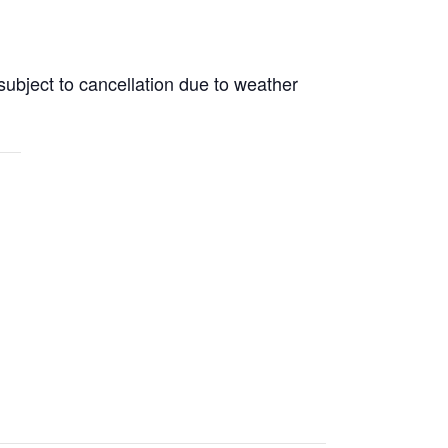
subject to cancellation due to weather