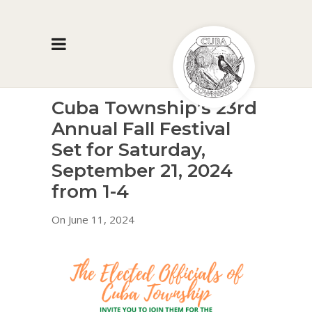
Cuba Township’s 23rd
Annual Fall Festival
Set for Saturday,
September 21, 2024
from 1-4
On June 11, 2024