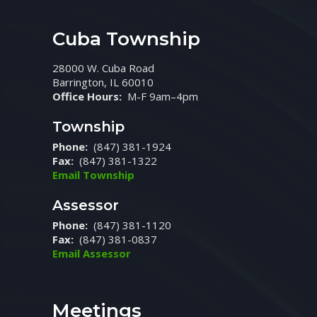
Cuba Township
28000 W. Cuba Road
Barrington, IL 60010
Office Hours:
M-F 9am–4pm
Township
Phone:
(847) 381-1924
Fax:
(847) 381-1322
Email Township
Assessor
Phone:
(847) 381-1120
Fax:
(847) 381-0837
Email Assessor
Meetings