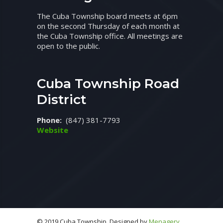
The Cuba Township board meets at 6pm
on the second Thursday of each month at
the Cuba Township office. All meetings are
open to the public.
Cuba Township Road
District
Phone:
(847) 381-7793
Website
© 2019 Cuba Township. Designed by
Menagery,