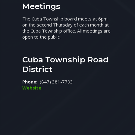
Meetings
The Cuba Township board meets at 6pm
on the second Thursday of each month at
the Cuba Township office. All meetings are
open to the public.
Cuba Township Road
District
Phone:
(847) 381-7793
Website