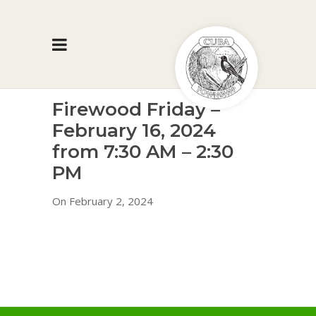
Firewood Friday –
February 16, 2024
from 7:30 AM – 2:30
PM
On February 2, 2024