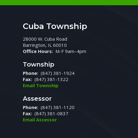
Cuba Township
28000 W. Cuba Road
Barrington, IL 60010
Office Hours:
M-F 9am–4pm
Township
Phone:
(847) 381-1924
Fax:
(847) 381-1322
Email Township
Assessor
Phone:
(847) 381-1120
Fax:
(847) 381-0837
Email Assessor