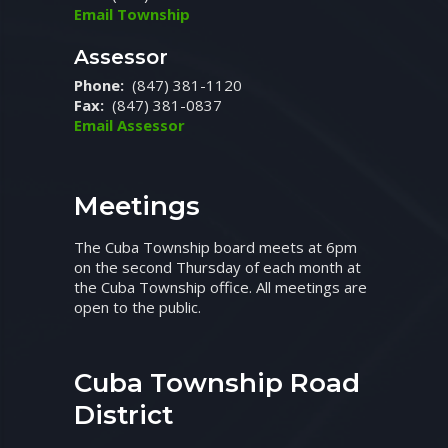
Email Township
Assessor
Phone:
(847) 381-1120
Fax:
(847) 381-0837
Email Assessor
Meetings
The Cuba Township board meets at 6pm
on the second Thursday of each month at
the Cuba Township office. All meetings are
open to the public.
Cuba Township Road
District