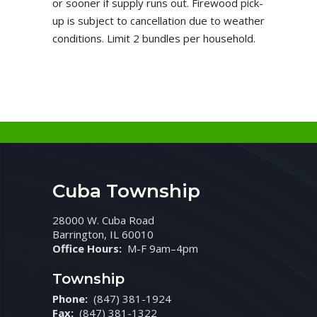
or sooner if supply runs out. Firewood pick-
up is subject to cancellation due to weather
conditions. Limit 2 bundles per household.
Cuba Township
28000 W. Cuba Road
Barrington, IL 60010
Office Hours:
M-F 9am–4pm
Township
Phone:
(847) 381-1924
Fax:
(847) 381-1322