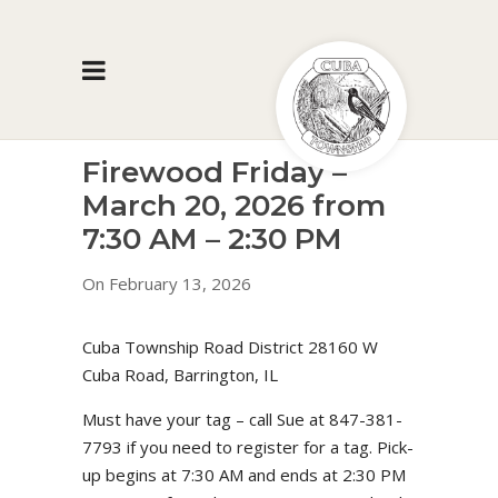
Firewood Friday –
March 20, 2026 from
7:30 AM – 2:30 PM
On February 13, 2026
Cuba Township Road District 28160 W
Cuba Road, Barrington, IL
Must have your tag – call Sue at 847-381-
7793 if you need to register for a tag. Pick-
up begins at 7:30 AM and ends at 2:30 PM