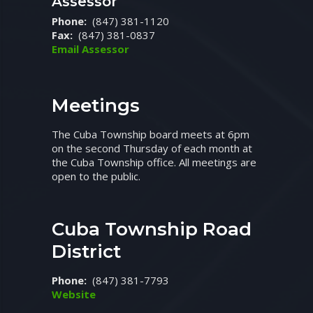
Assessor
Phone:
(847) 381-1120
Fax:
(847) 381-0837
Email Assessor
Meetings
The Cuba Township board meets at 6pm
on the second Thursday of each month at
the Cuba Township office. All meetings are
open to the public.
Cuba Township Road
District
Phone:
(847) 381-7793
Website