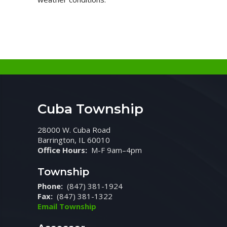
Cuba Township
28000 W. Cuba Road
Barrington, IL 60010
Office Hours:
M-F 9am–4pm
Township
Phone:
(847) 381-1924
Fax:
(847) 381-1322
Email Township