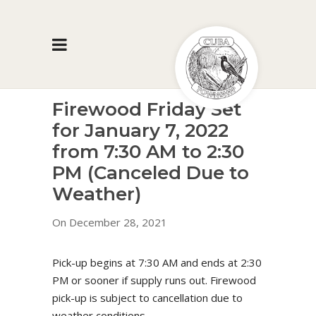
Firewood Friday Set
for January 7, 2022
from 7:30 AM to 2:30
PM (Canceled Due to
Weather)
On December 28, 2021
Pick-up begins at 7:30 AM and ends at 2:30
PM or sooner if supply runs out. Firewood
pick-up is subject to cancellation due to
weather conditions.