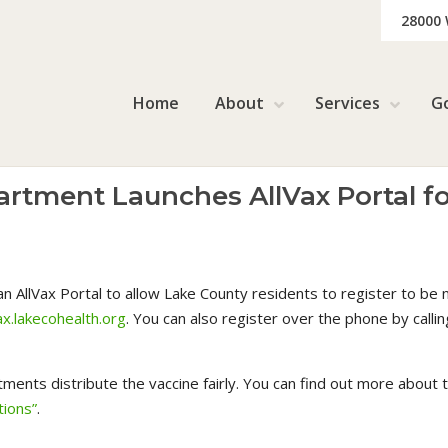
28000
Home
About
Services
G
rtment Launches AllVax Portal f
AllVax Portal to allow Lake County residents to register to be n
ax.lakecohealth.org
. You can also register over the phone by call
tments distribute the vaccine fairly. You can find out more about
ions”
.