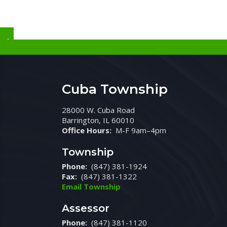
Cuba Township
28000 W. Cuba Road
Barrington, IL 60010
Office Hours:
M-F 9am–4pm
Township
Phone:
(847) 381-1924
Fax:
(847) 381-1322
Email Township
Assessor
Phone:
(847) 381-1120