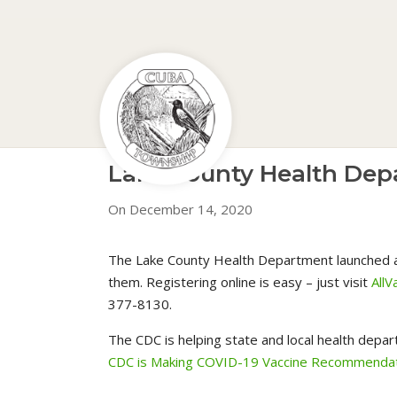
Lake County Health Depa
On December 14, 2020
The Lake County Health Department launched an 
them. Registering online is easy – just visit
AllV
377-8130.
The CDC is helping state and local health depar
CDC is Making COVID-19 Vaccine Recommendat