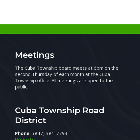
Meetings
The Cuba Township board meets at 6pm on the
second Thursday of each month at the Cuba
Township office. All meetings are open to the
public.
Cuba Township Road
District
Phone:
(847) 381-7793
Website