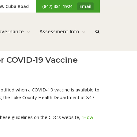
 W. Cuba Road
(847) 381-1924
Email
overnance
Assessment Info
or COVID-19 Vaccine
otified when a COVID-19 vaccine is available to
ing the Lake County Health Department at 847-
 these guidelines on the CDC’s website,
“How