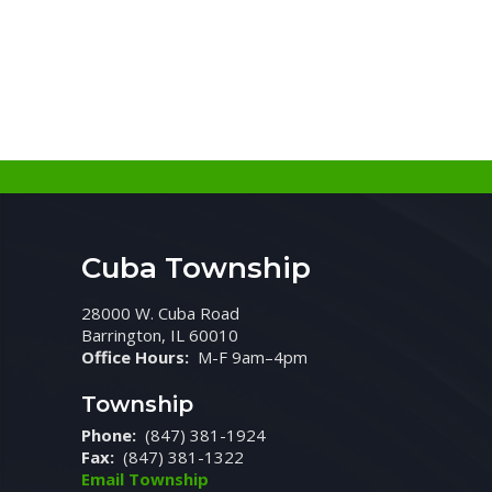
Cuba Township
28000 W. Cuba Road
Barrington, IL 60010
Office Hours:
M-F 9am–4pm
Township
Phone:
(847) 381-1924
Fax:
(847) 381-1322
Email Township