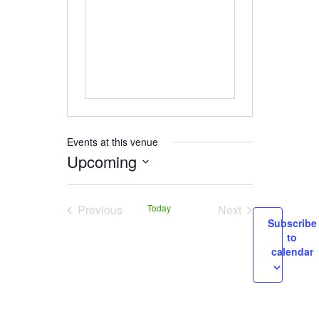
Events at this venue
Upcoming
Select
date.
Previous
Today
Next
Subscribe
Events
Events
to
calendar