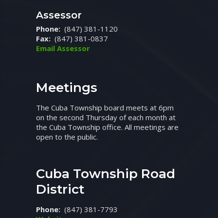
Assessor
Phone:
(847) 381-1120
Fax:
(847) 381-0837
Email Assessor
Meetings
The Cuba Township board meets at 6pm
on the second Thursday of each month at
the Cuba Township office. All meetings are
open to the public.
Cuba Township Road
District
Phone:
(847) 381-7793